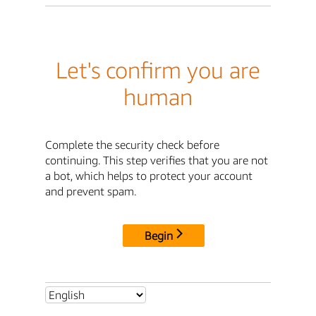
Let's confirm you are
human
Complete the security check before
continuing. This step verifies that you are not
a bot, which helps to protect your account
and prevent spam.
Begin