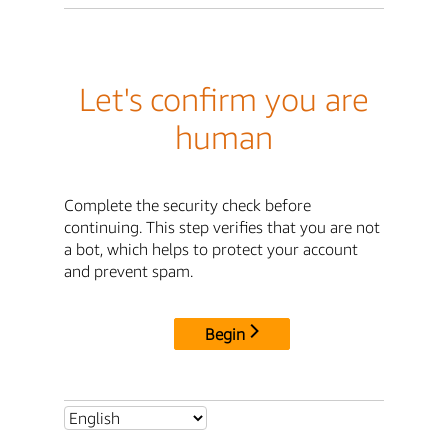
Let's confirm you are
human
Complete the security check before
continuing. This step verifies that you are not
a bot, which helps to protect your account
and prevent spam.
Begin