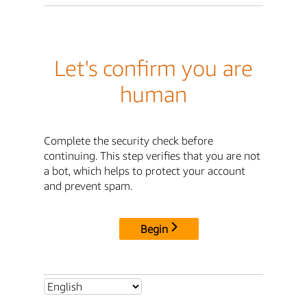
Let's confirm you are
human
Complete the security check before
continuing. This step verifies that you are not
a bot, which helps to protect your account
and prevent spam.
Begin