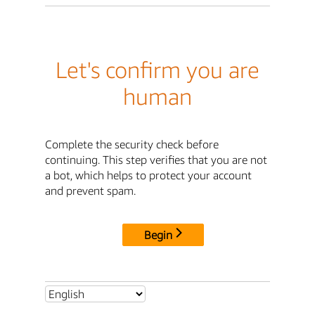
Let's confirm you are
human
Complete the security check before
continuing. This step verifies that you are not
a bot, which helps to protect your account
and prevent spam.
Begin