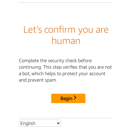
Let's confirm you are
human
Complete the security check before
continuing. This step verifies that you are not
a bot, which helps to protect your account
and prevent spam.
Begin