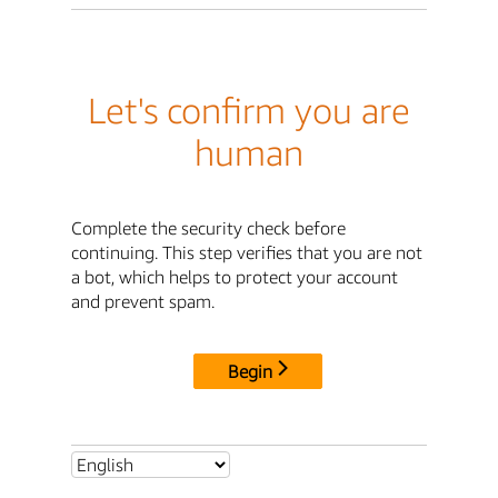
Let's confirm you are
human
Complete the security check before
continuing. This step verifies that you are not
a bot, which helps to protect your account
and prevent spam.
Begin