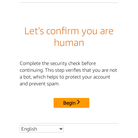
Let's confirm you are
human
Complete the security check before
continuing. This step verifies that you are not
a bot, which helps to protect your account
and prevent spam.
Begin