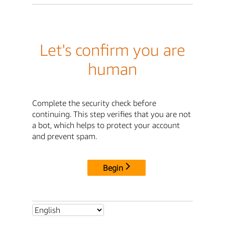
Let's confirm you are
human
Complete the security check before
continuing. This step verifies that you are not
a bot, which helps to protect your account
and prevent spam.
Begin