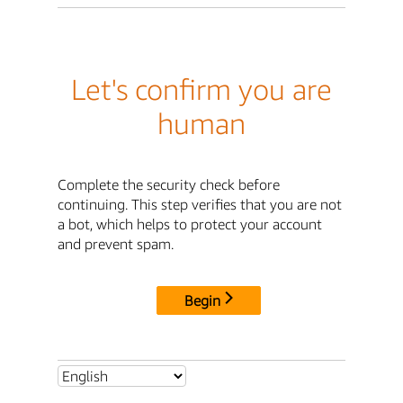
Let's confirm you are
human
Complete the security check before
continuing. This step verifies that you are not
a bot, which helps to protect your account
and prevent spam.
Begin