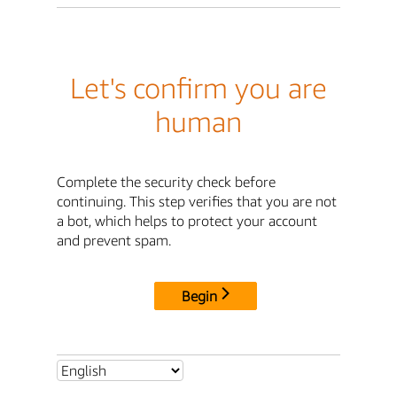
Let's confirm you are
human
Complete the security check before
continuing. This step verifies that you are not
a bot, which helps to protect your account
and prevent spam.
Begin