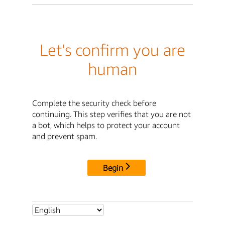
Let's confirm you are
human
Complete the security check before
continuing. This step verifies that you are not
a bot, which helps to protect your account
and prevent spam.
Begin