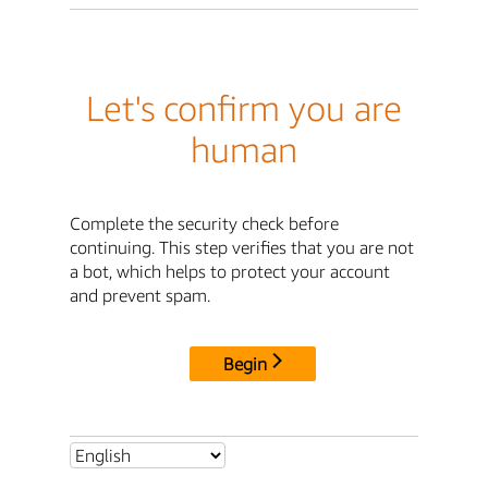
Let's confirm you are
human
Complete the security check before
continuing. This step verifies that you are not
a bot, which helps to protect your account
and prevent spam.
Begin