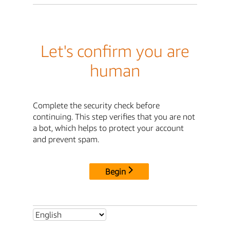
Let's confirm you are
human
Complete the security check before
continuing. This step verifies that you are not
a bot, which helps to protect your account
and prevent spam.
Begin