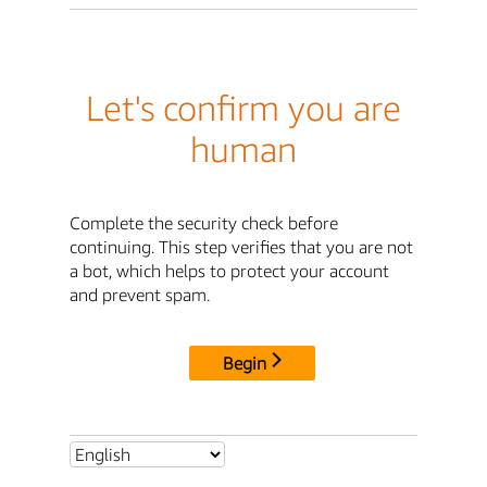
Let's confirm you are
human
Complete the security check before
continuing. This step verifies that you are not
a bot, which helps to protect your account
and prevent spam.
Begin