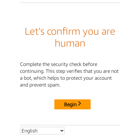
Let's confirm you are
human
Complete the security check before
continuing. This step verifies that you are not
a bot, which helps to protect your account
and prevent spam.
Begin