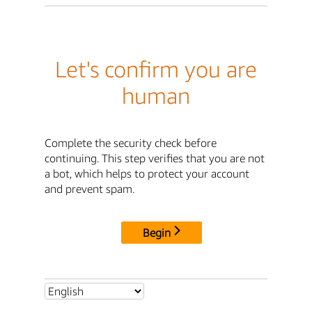
Let's confirm you are
human
Complete the security check before
continuing. This step verifies that you are not
a bot, which helps to protect your account
and prevent spam.
Begin