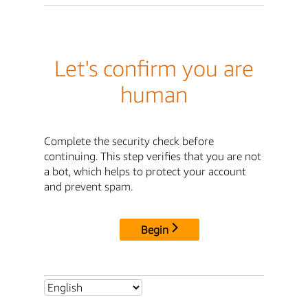
Let's confirm you are
human
Complete the security check before
continuing. This step verifies that you are not
a bot, which helps to protect your account
and prevent spam.
Begin