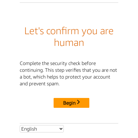
Let's confirm you are
human
Complete the security check before
continuing. This step verifies that you are not
a bot, which helps to protect your account
and prevent spam.
Begin