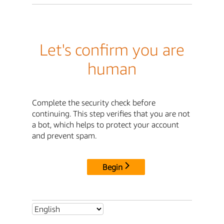
Let's confirm you are
human
Complete the security check before
continuing. This step verifies that you are not
a bot, which helps to protect your account
and prevent spam.
Begin