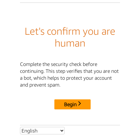
Let's confirm you are
human
Complete the security check before
continuing. This step verifies that you are not
a bot, which helps to protect your account
and prevent spam.
Begin