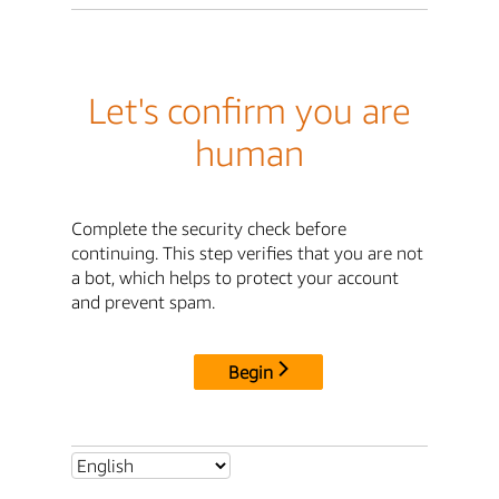
Let's confirm you are
human
Complete the security check before
continuing. This step verifies that you are not
a bot, which helps to protect your account
and prevent spam.
Begin