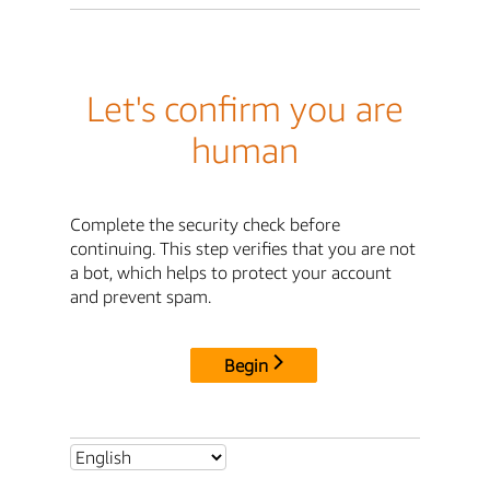
Let's confirm you are
human
Complete the security check before
continuing. This step verifies that you are not
a bot, which helps to protect your account
and prevent spam.
Begin