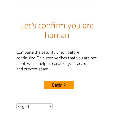
Let's confirm you are
human
Complete the security check before
continuing. This step verifies that you are not
a bot, which helps to protect your account
and prevent spam.
Begin