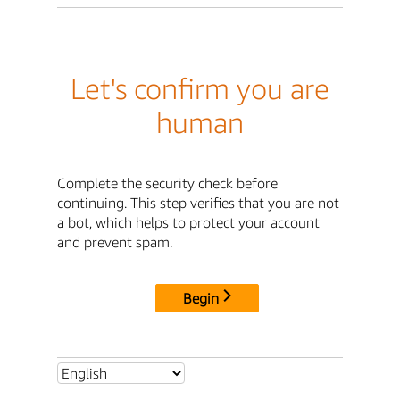
Let's confirm you are
human
Complete the security check before
continuing. This step verifies that you are not
a bot, which helps to protect your account
and prevent spam.
Begin