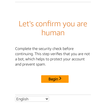
Let's confirm you are
human
Complete the security check before
continuing. This step verifies that you are not
a bot, which helps to protect your account
and prevent spam.
Begin