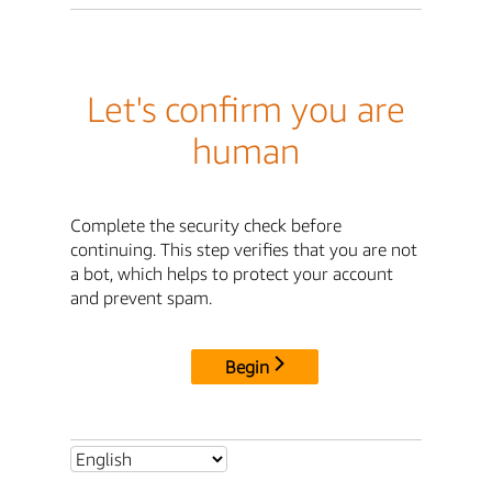
Let's confirm you are
human
Complete the security check before
continuing. This step verifies that you are not
a bot, which helps to protect your account
and prevent spam.
Begin