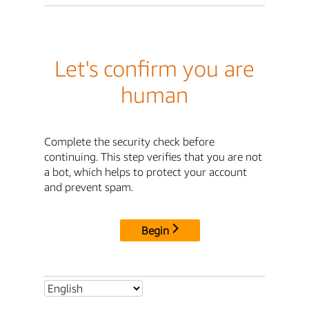
Let's confirm you are
human
Complete the security check before
continuing. This step verifies that you are not
a bot, which helps to protect your account
and prevent spam.
Begin