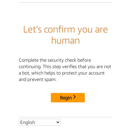
Let's confirm you are
human
Complete the security check before
continuing. This step verifies that you are not
a bot, which helps to protect your account
and prevent spam.
Begin