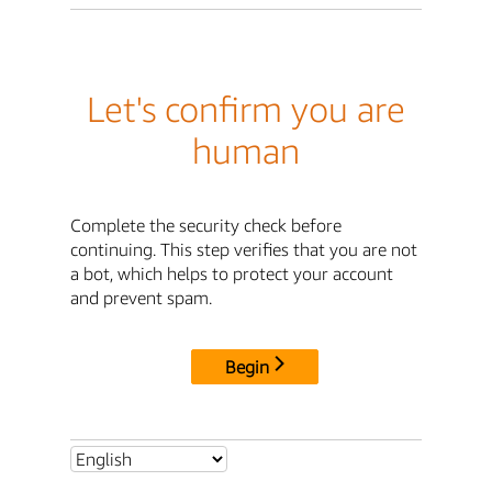
Let's confirm you are
human
Complete the security check before
continuing. This step verifies that you are not
a bot, which helps to protect your account
and prevent spam.
Begin