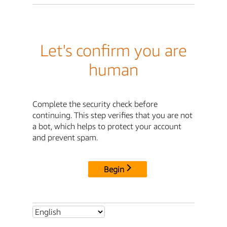
Let's confirm you are
human
Complete the security check before
continuing. This step verifies that you are not
a bot, which helps to protect your account
and prevent spam.
Begin