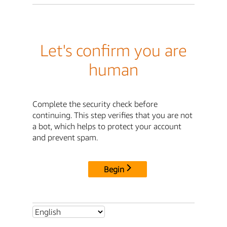
Let's confirm you are
human
Complete the security check before
continuing. This step verifies that you are not
a bot, which helps to protect your account
and prevent spam.
Begin