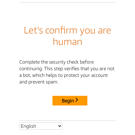
Let's confirm you are
human
Complete the security check before
continuing. This step verifies that you are not
a bot, which helps to protect your account
and prevent spam.
Begin