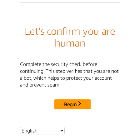
Let's confirm you are
human
Complete the security check before
continuing. This step verifies that you are not
a bot, which helps to protect your account
and prevent spam.
Begin