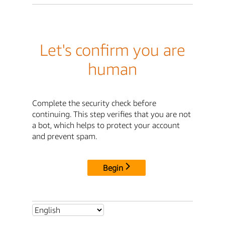
Let's confirm you are
human
Complete the security check before
continuing. This step verifies that you are not
a bot, which helps to protect your account
and prevent spam.
Begin