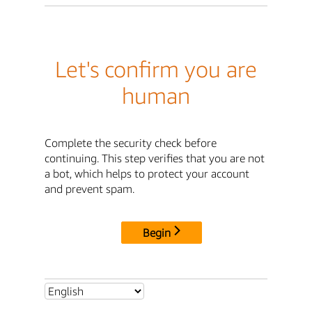
Let's confirm you are
human
Complete the security check before
continuing. This step verifies that you are not
a bot, which helps to protect your account
and prevent spam.
Begin