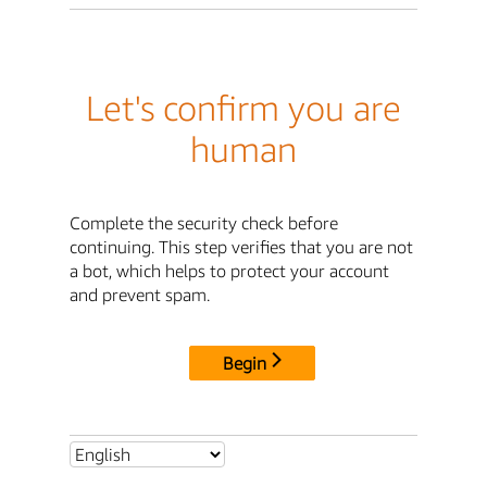
Let's confirm you are
human
Complete the security check before
continuing. This step verifies that you are not
a bot, which helps to protect your account
and prevent spam.
Begin