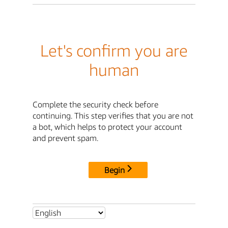
Let's confirm you are
human
Complete the security check before
continuing. This step verifies that you are not
a bot, which helps to protect your account
and prevent spam.
Begin