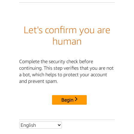
Let's confirm you are
human
Complete the security check before
continuing. This step verifies that you are not
a bot, which helps to protect your account
and prevent spam.
Begin