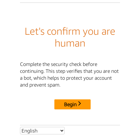
Let's confirm you are
human
Complete the security check before
continuing. This step verifies that you are not
a bot, which helps to protect your account
and prevent spam.
Begin