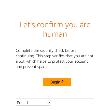
Let's confirm you are
human
Complete the security check before
continuing. This step verifies that you are not
a bot, which helps to protect your account
and prevent spam.
Begin