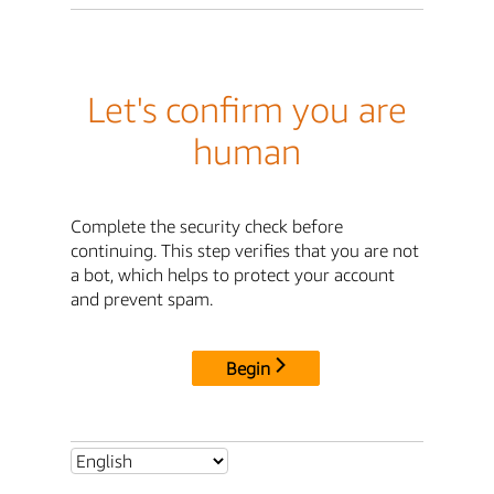
Let's confirm you are
human
Complete the security check before
continuing. This step verifies that you are not
a bot, which helps to protect your account
and prevent spam.
Begin