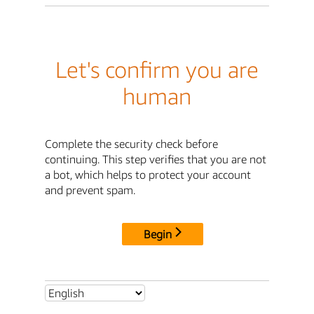
Let's confirm you are
human
Complete the security check before
continuing. This step verifies that you are not
a bot, which helps to protect your account
and prevent spam.
Begin