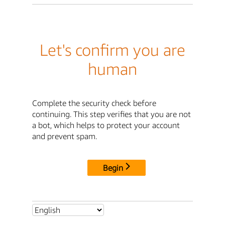
Let's confirm you are
human
Complete the security check before
continuing. This step verifies that you are not
a bot, which helps to protect your account
and prevent spam.
Begin