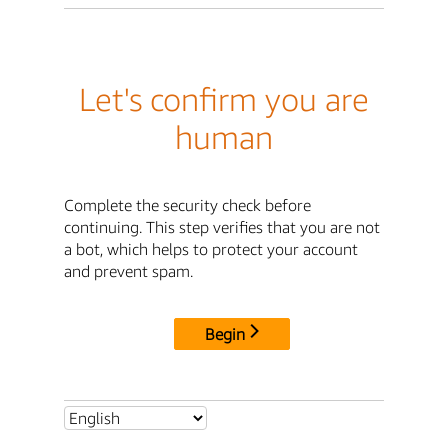
Let's confirm you are
human
Complete the security check before
continuing. This step verifies that you are not
a bot, which helps to protect your account
and prevent spam.
Begin