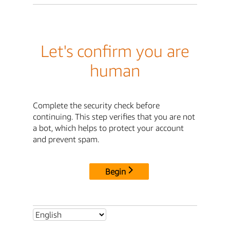
Let's confirm you are
human
Complete the security check before
continuing. This step verifies that you are not
a bot, which helps to protect your account
and prevent spam.
Begin