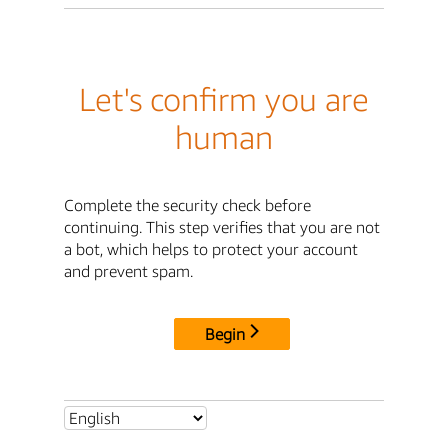
Let's confirm you are
human
Complete the security check before
continuing. This step verifies that you are not
a bot, which helps to protect your account
and prevent spam.
Begin