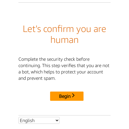
Let's confirm you are
human
Complete the security check before
continuing. This step verifies that you are not
a bot, which helps to protect your account
and prevent spam.
Begin