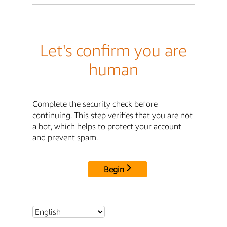
Let's confirm you are
human
Complete the security check before
continuing. This step verifies that you are not
a bot, which helps to protect your account
and prevent spam.
Begin