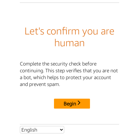
Let's confirm you are
human
Complete the security check before
continuing. This step verifies that you are not
a bot, which helps to protect your account
and prevent spam.
Begin