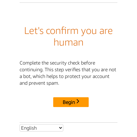
Let's confirm you are
human
Complete the security check before
continuing. This step verifies that you are not
a bot, which helps to protect your account
and prevent spam.
Begin